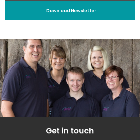
Download Newsletter
Get in touch