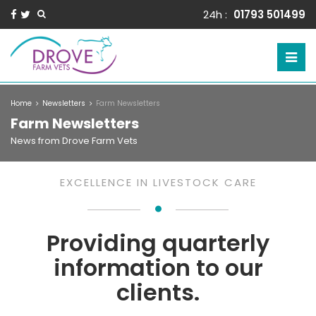
24h :
01793 501499
Home
Newsletters
Farm Newsletters
Farm Newsletters
News from Drove Farm Vets
EXCELLENCE IN LIVESTOCK CARE
Providing quarterly
information to our
clients.