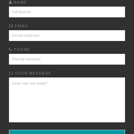
NAME
EMAIL
PHONE
YOUR MESSAGE