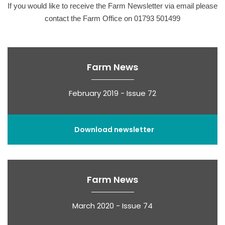
If you would like to receive the Farm Newsletter via email please
contact the Farm Office on 01793 501499
Farm News
February 2019 - Issue 72
Download newsletter
Farm News
March 2020 - Issue 74