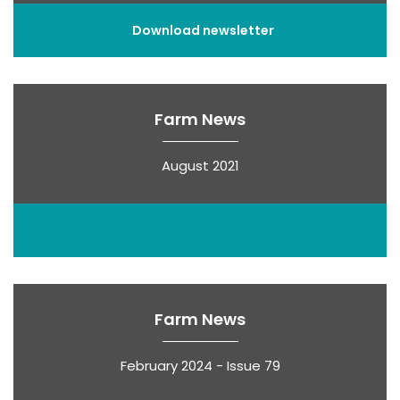
Download newsletter
Farm News
August 2021
Farm News
February 2024 - Issue 79