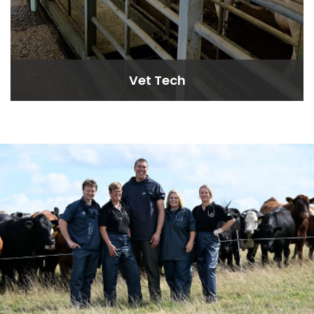
Vet Tech