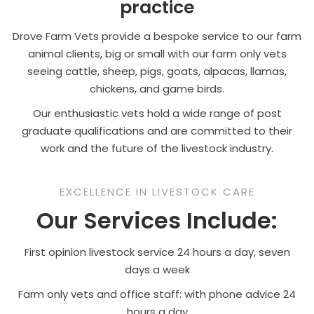
practice
Drove Farm Vets provide a bespoke service to our farm
animal clients, big or small with our farm only vets
seeing cattle, sheep, pigs, goats, alpacas, llamas,
chickens, and game birds.
Our enthusiastic vets hold a wide range of post
graduate qualifications and are committed to their
work and the future of the livestock industry.
EXCELLENCE IN LIVESTOCK CARE
Our Services Include:
First opinion livestock service 24 hours a day, seven
days a week
Farm only vets and office staff: with phone advice 24
hours a day