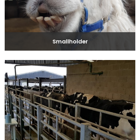
Smallholder