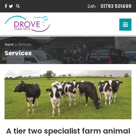
24h :
01793 501499
Home
Services
Services
A tier two specialist farm animal