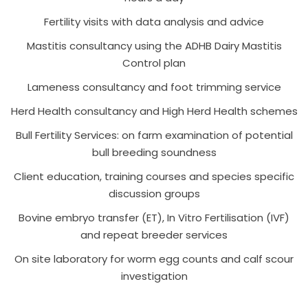
Fertility visits with data analysis and advice
Mastitis consultancy using the ADHB Dairy Mastitis
Control plan
Lameness consultancy and foot trimming service
Herd Health consultancy and High Herd Health schemes
Bull Fertility Services: on farm examination of potential
bull breeding soundness
Client education, training courses and species specific
discussion groups
Bovine embryo transfer (ET), In Vitro Fertilisation (IVF)
and repeat breeder services
On site laboratory for worm egg counts and calf scour
investigation