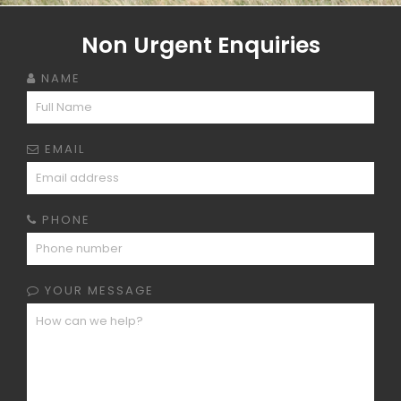
Non Urgent Enquiries
NAME
EMAIL
PHONE
YOUR MESSAGE