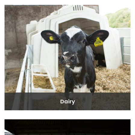
Dairy