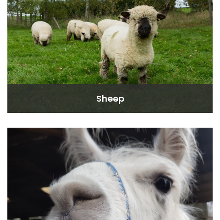
Sheep